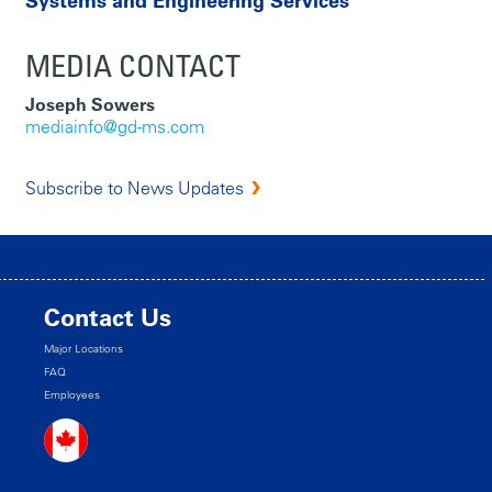
Systems and Engineering Services
MEDIA CONTACT
Joseph Sowers
mediainfo@gd-ms.com
Subscribe to News Updates
Contact Us
Major Locations
FAQ
Employees