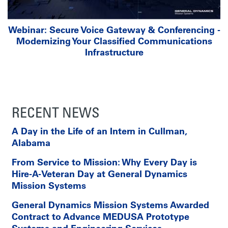
Webinar: Secure Voice Gateway & Conferencing -
Modernizing Your Classified Communications
Infrastructure
RECENT NEWS
A Day in the Life of an Intern in Cullman,
Alabama
From Service to Mission: Why Every Day is
Hire-A-Veteran Day at General Dynamics
Mission Systems
General Dynamics Mission Systems Awarded
Contract to Advance MEDUSA Prototype