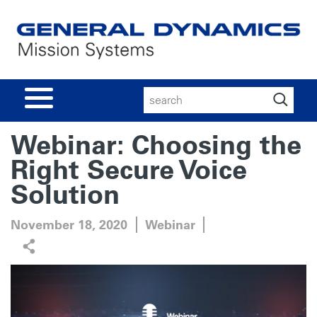
Search
for:
Webinar: Choosing the
Right Secure Voice
Solution
November 18, 2020
Webinar