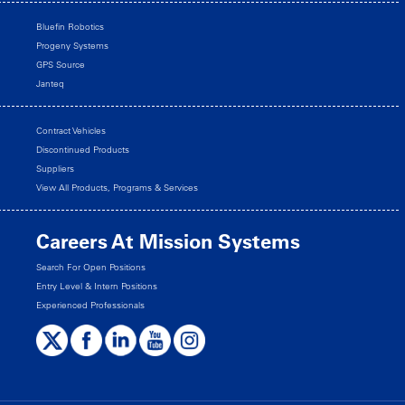
Bluefin Robotics
Progeny Systems
GPS Source
Janteq
Contract Vehicles
Discontinued Products
Suppliers
View All Products, Programs & Services
Careers At Mission Systems
Search For Open Positions
Entry Level & Intern Positions
Experienced Professionals