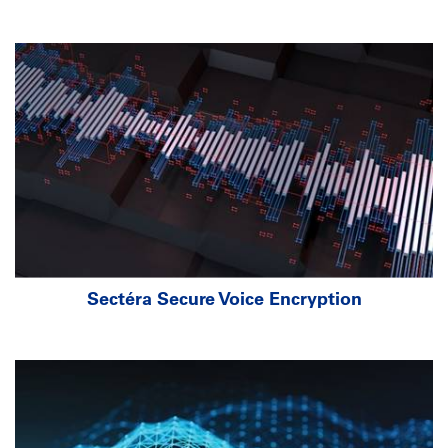
Sectéra Secure Voice Encryption