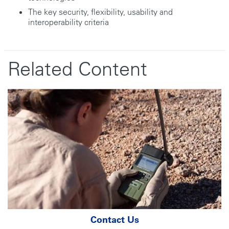
The key security, flexibility, usability and
interoperability criteria
Related Content
Contact Us