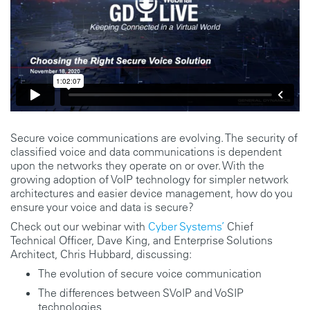
Secure voice communications are evolving. The security of
classified voice and data communications is dependent
upon the networks they operate on or over. With the
growing adoption of VoIP technology for simpler network
architectures and easier device management, how do you
ensure your voice and data is secure?
Check out our webinar with
Cyber Systems’
Chief
Technical Officer, Dave King, and Enterprise Solutions
Architect, Chris Hubbard, discussing:
The evolution of secure voice communication
The differences between SVoIP and VoSIP
technologies