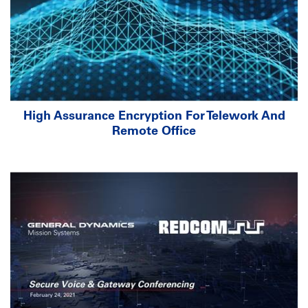
High Assurance Encryption For Telework And
Remote Office