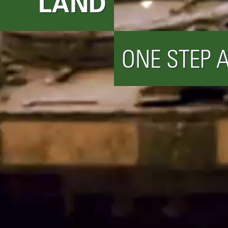
LAND
ONE STEP 