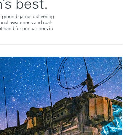
’s best.
ur ground game, delivering
ional awareness and real-
t-hand for our partners in