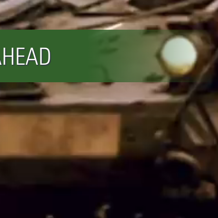
AHEAD