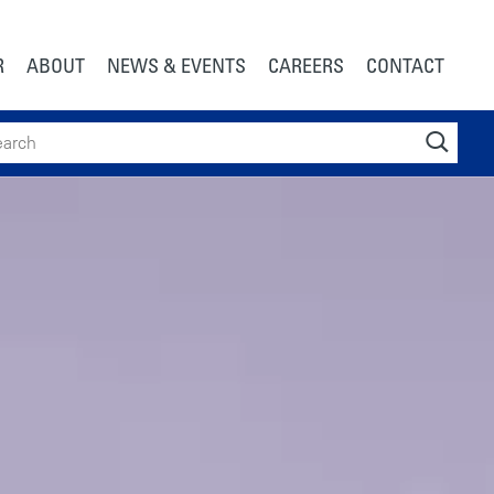
R
ABOUT
NEWS & EVENTS
CAREERS
CONTACT
ch