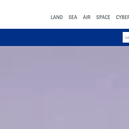
LAND
SEA
AIR
SPACE
CYBE
Sear
for: