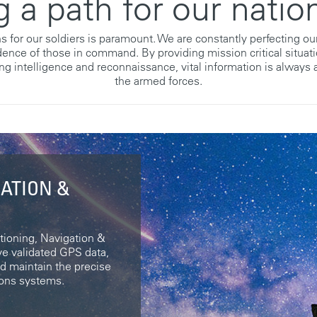
g a path for our nation
s for our soldiers is paramount. We are constantly perfecting o
idence of those in command. By providing mission critical situat
ng intelligence and reconnaissance, vital information is always a
the armed forces.
GATION &
ioning, Navigation &
e validated GPS data,
nd maintain the precise
pons systems.