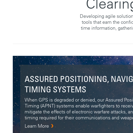
Clearin
Developing agile solution
tools that earn the conf
time information, gatheri
ASSURED POSITIONING, NAVI
TIMING SYSTEMS
When GPS is degraded or denied, our Assured Posit
Timing (APNT) systems enable warfighters to receiv
mitigate the effects of electronic warfare attacks, a
timing required for their communications and wea
Learn More