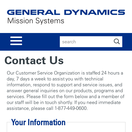
Search
for:
Contact Us
Our Customer Service Organization is staffed 24 hours a
day, 7 days a week to assist you with technical
information, respond to support and service issues, and
answer general inquiries on our products, programs and
services. Please fill out the form below and a member of
our staff will be in touch shortly. If you need immediate
assistance, please call 1-877-449-0600.
Your Information