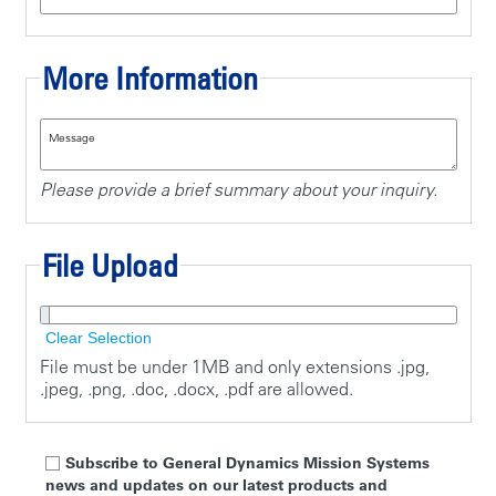
More Information
Message
Please provide a brief summary about your inquiry.
File Upload
Clear Selection
File must be under 1MB and only extensions .jpg,
.jpeg, .png, .doc, .docx, .pdf are allowed.
Subscribe to General Dynamics Mission Systems
news and updates on our latest products and