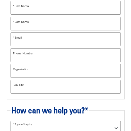
*
First Name
*
Last Name
*
Email
Phone Number
Organization
Job Title
How can we help you?*
*
Topic of Inquiry