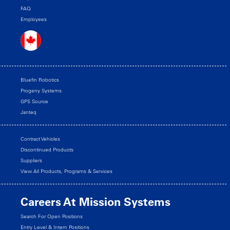
FAQ
Employees
Bluefin Robotics
Progeny Systems
GPS Source
Janteq
Contract Vehicles
Discontinued Products
Suppliers
View All Products, Programs & Services
Careers At Mission Systems
Search For Open Positions
Entry Level & Intern Positions