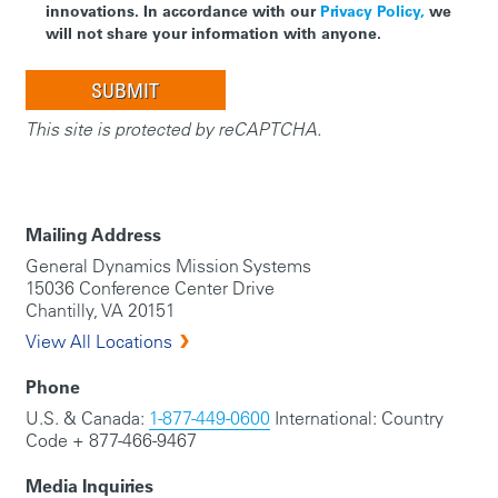
innovations. In accordance with our
Privacy Policy,
we
will not share your information with anyone.
This site is protected by reCAPTCHA.
Mailing Address
General Dynamics Mission Systems
15036 Conference Center Drive
Chantilly, VA 20151
View All Locations
Phone
U.S. & Canada:
1-877-449-0600
International: Country
Code + 877-466-9467
Media Inquiries