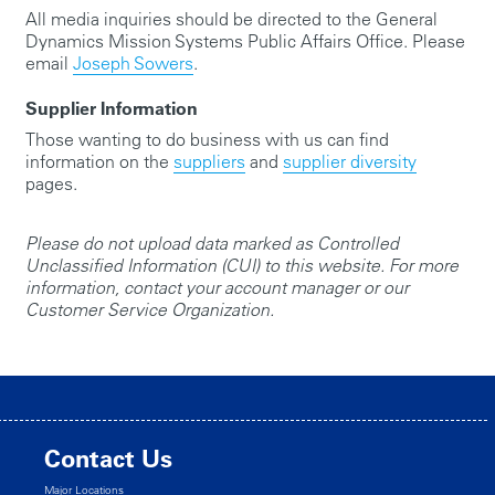
All media inquiries should be directed to the General
Dynamics Mission Systems Public Affairs Office. Please
email
Joseph Sowers
.
Supplier Information
Those wanting to do business with us can find
information on the
suppliers
and
supplier diversity
pages.
Please do not upload data marked as Controlled
Unclassified Information (CUI) to this website. For more
information, contact your account manager or our
Customer Service Organization.
Contact Us
Major Locations