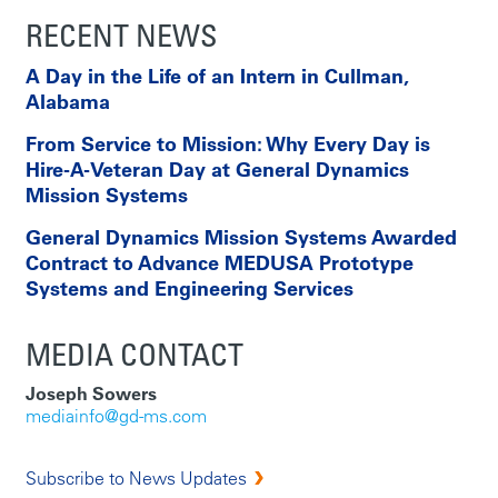
RECENT NEWS
A Day in the Life of an Intern in Cullman,
Alabama
From Service to Mission: Why Every Day is
Hire-A-Veteran Day at General Dynamics
Mission Systems
General Dynamics Mission Systems Awarded
Contract to Advance MEDUSA Prototype
Systems and Engineering Services
MEDIA CONTACT
Joseph Sowers
mediainfo@gd-ms.com
Subscribe to News Updates