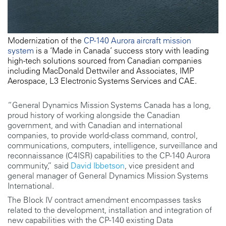
Modernization of the
CP-140 Aurora aircraft mission
system
is a ‘Made in Canada’ success story with leading
high-tech solutions sourced from Canadian companies
including MacDonald Dettwiler and Associates, IMP
Aerospace, L3 Electronic Systems Services and CAE.
“General Dynamics Mission Systems Canada has a long,
proud history of working alongside the Canadian
government, and with Canadian and international
companies, to provide world-class command, control,
communications, computers, intelligence, surveillance and
reconnaissance (C4ISR) capabilities to the CP-140 Aurora
community,” said
David Ibbetson
, vice president and
general manager of General Dynamics Mission Systems
International.
The Block IV contract amendment encompasses tasks
related to the development, installation and integration of
new capabilities with the CP-140 existing Data