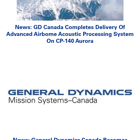
News: GD Canada Completes Delivery Of
Advanced Airborne Acoustic Processing System
On CP-140 Aurora
News: General Dynamics Canada Becomes