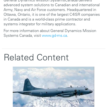
General Dynamics Mission SystemsCanada delivers
advanced system solutions to Canadian and international
Army, Navy and Air Force customers. Headquartered in
Ottawa, Ontario, it is one of the largest C4ISR companies
in Canada and is a world-class prime contractor and
systems integrator for military applications.
For more information about General Dynamics Mission
Systems Canada, visit
www.gd-ms.ca
.
Related Content