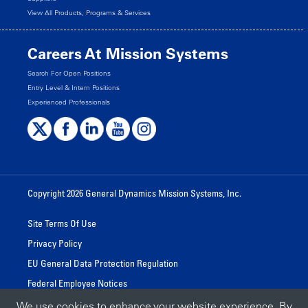
View All Products, Programs & Services
Careers At Mission Systems
Search For Open Positions
Entry Level & Intern Positions
Experienced Professionals
Copyright 2026 General Dynamics Mission Systems, Inc.
Site Terms Of Use
Privacy Policy
EU General Data Protection Regulation
Federal Employee Notices
We use cookies to enhance your website experience. By