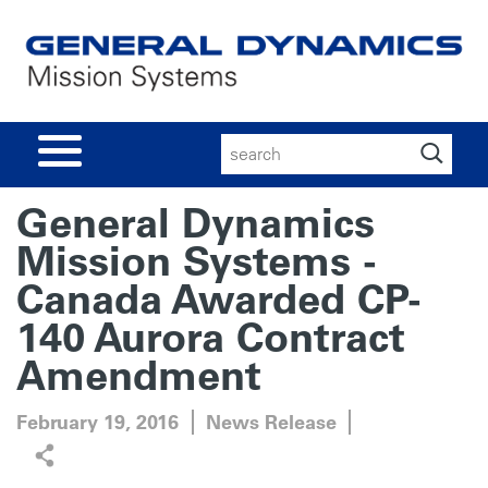
Search
for:
General Dynamics
Mission Systems -
Canada Awarded CP-
140 Aurora Contract
Amendment
February 19, 2016
News Release