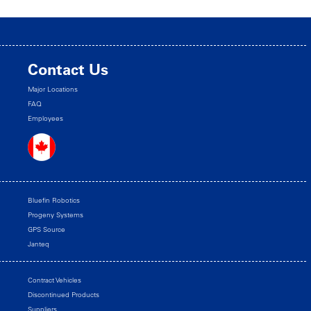
Contact Us
Major Locations
FAQ
Employees
Bluefin Robotics
Progeny Systems
GPS Source
Janteq
Contract Vehicles
Discontinued Products
Suppliers