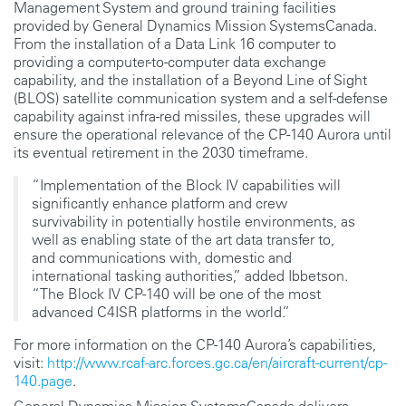
Management System and ground training facilities
provided by General Dynamics Mission SystemsCanada.
From the installation of a Data Link 16 computer to
providing a computer-to-computer data exchange
capability, and the installation of a Beyond Line of Sight
(BLOS) satellite communication system and a self-defense
capability against infra-red missiles, these upgrades will
ensure the operational relevance of the CP-140 Aurora until
its eventual retirement in the 2030 timeframe.
“Implementation of the Block IV capabilities will
significantly enhance platform and crew
survivability in potentially hostile environments, as
well as enabling state of the art data transfer to,
and communications with, domestic and
international tasking authorities,” added Ibbetson.
“The Block IV CP-140 will be one of the most
advanced C4ISR platforms in the world.”
For more information on the CP-140 Aurora’s capabilities,
visit:
http://www.rcaf-arc.forces.gc.ca/en/aircraft-current/cp-
140.page
.