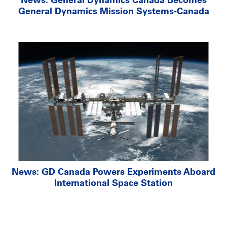
General Dynamics Mission Systems-Canada
News: GD Canada Powers Experiments Aboard
International Space Station