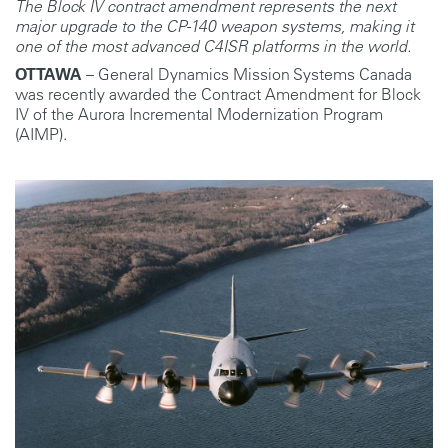
The Block IV contract amendment represents the next
major upgrade to the CP-140 weapon systems, making it
one of the most advanced C4ISR platforms in the world.
OTTAWA
– General Dynamics Mission Systems Canada
was recently awarded the Contract Amendment for Block
IV of the Aurora Incremental Modernization Program
(AIMP).