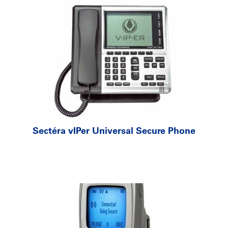
Sectéra
v
IPer Universal Secure Phone