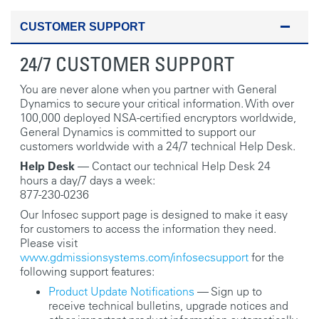
CUSTOMER SUPPORT
24/7 CUSTOMER SUPPORT
You are never alone when you partner with General
Dynamics to secure your critical information. With over
100,000 deployed NSA-certified encryptors worldwide,
General Dynamics is committed to support our
customers worldwide with a 24/7 technical Help Desk.
Help Desk
— Contact our technical Help Desk 24
hours a day/7 days a week:
877-230-0236
Our Infosec support page is designed to make it easy
for customers to access the information they need.
Please visit
www.gdmissionsystems.com/infosecsupport
for the
following support features:
Product Update Notifications
— Sign up to
receive technical bulletins, upgrade notices and