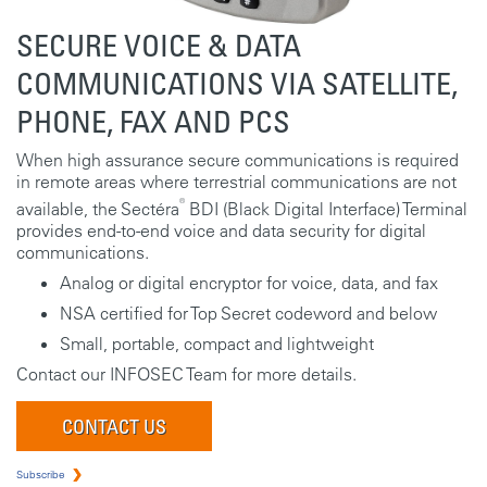
SECURE VOICE & DATA
COMMUNICATIONS VIA SATELLITE,
PHONE, FAX AND PCS
When high assurance secure communications is required
in remote areas where terrestrial communications are not
®
available, the Sectéra
BDI (Black Digital Interface) Terminal
provides end-to-end voice and data security for digital
communications.
Analog or digital encryptor for voice, data, and fax
NSA certified for Top Secret codeword and below
Small, portable, compact and lightweight
Contact our INFOSEC Team for more details.
CONTACT US
Subscribe