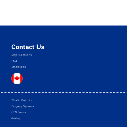
Contact Us
Major Locations
FAQ
Employees
Bluefin Robotics
Progeny Systems
GPS Source
Janteq