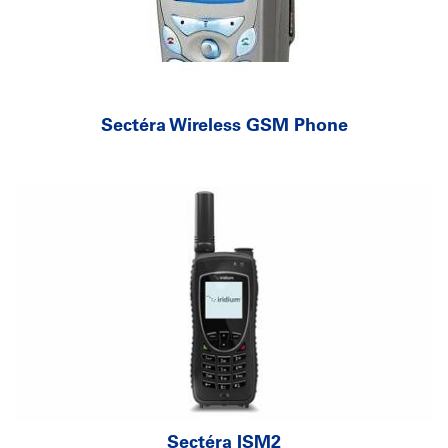
Sectéra Wireless GSM Phone
Sectéra ISM2