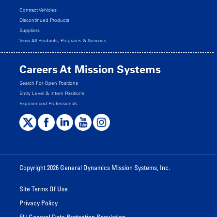
Contract Vehicles
Discontinued Products
Suppliers
View All Products, Programs & Services
Careers At Mission Systems
Search For Open Positions
Entry Level & Intern Positions
Experienced Professionals
Copyright 2026 General Dynamics Mission Systems, Inc.
Site Terms Of Use
Privacy Policy
EU General Data Protection Regulation