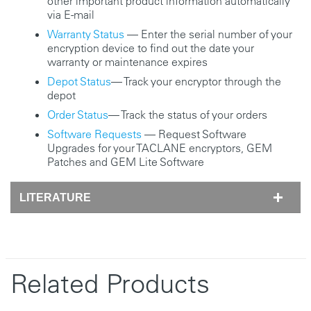
other important product information automatically
via E-mail
Warranty Status
— Enter the serial number of your
encryption device to find out the date your
warranty or maintenance expires
Depot Status
— Track your encryptor through the
depot
Order Status
— Track the status of your orders
Software Requests
— Request Software
Upgrades for your TACLANE encryptors, GEM
Patches and GEM Lite Software
LITERATURE
Related Products