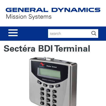
Search
for:
Sectéra BDI Terminal