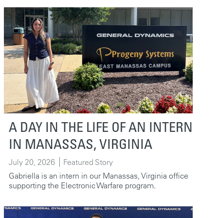
A DAY IN THE LIFE OF AN INTERN
IN MANASSAS, VIRGINIA
July 20, 2026
Featured Story
Gabriella is an intern in our Manassas, Virginia office
supporting the Electronic Warfare program.