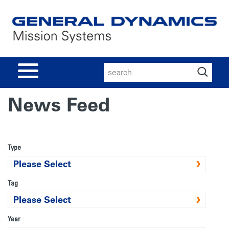
Search
for:
News Feed
Type
Tag
Year