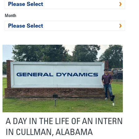
Month
A DAY IN THE LIFE OF AN INTERN
IN CULLMAN, ALABAMA