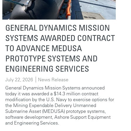
GENERAL DYNAMICS MISSION
SYSTEMS AWARDED CONTRACT
TO ADVANCE MEDUSA
PROTOTYPE SYSTEMS AND
ENGINEERING SERVICES
July 22, 2026
News Release
General Dynamics Mission Systems announced
today it was awarded a $14.3 million contract
modification by the U.S. Navy to exercise options for
the Mining Expendable Delivery Unmanned
Submarine Asset (MEDUSA) prototype systems,
software development, Ashore Support Equipment
and Engineering Services.