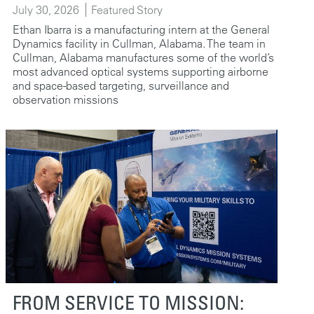
July 30, 2026
Featured Story
Ethan Ibarra is a manufacturing intern at the General
Dynamics facility in Cullman, Alabama. The team in
Cullman, Alabama manufactures some of the world’s
most advanced optical systems supporting airborne
and space-based targeting, surveillance and
observation missions
FROM SERVICE TO MISSION: