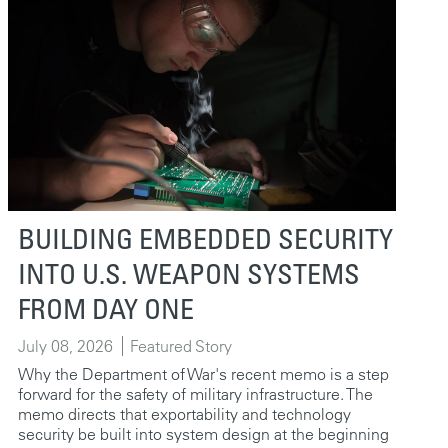
BUILDING EMBEDDED SECURITY
INTO U.S. WEAPON SYSTEMS
FROM DAY ONE
July 08, 2026
Featured Story
Why the Department of War's recent memo is a step
forward for the safety of military infrastructure. The
memo directs that exportability and technology
security be built into system design at the beginning