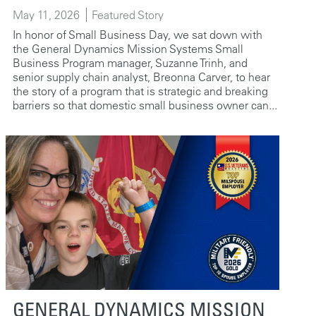
May 11, 2026
Featured Story
In honor of Small Business Day, we sat down with
the General Dynamics Mission Systems Small
Business Program manager, Suzanne Trinh, and
senior supply chain analyst, Breonna Carver, to hear
the story of a program that is strategic and breaking
barriers so that domestic small business owner can...
GENERAL DYNAMICS MISSION