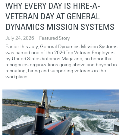
WHY EVERY DAY IS HIRE-A-
VETERAN DAY AT GENERAL
DYNAMICS MISSION SYSTEMS
July 24, 2026
Featured Story
Earlier this July, General Dynamics Mission Systems
was named one of the 2026 Top Veteran Employers
by United States Veterans Magazine, an honor that
recognizes organizations going above and beyond in
recruiting, hiring and supporting veterans in the
workplace.