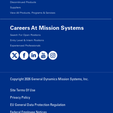
Discontinued Products
Suppliers
View All Products, Programs & Services
Careers At Mission Systems
Search For Open Positions
Entry Level & Intern Positions
Experienced Professionals
Copyright 2026 General Dynamics Mission Systems, Inc.
Site Terms Of Use
Privacy Policy
EU General Data Protection Regulation
Federal Employee Notices