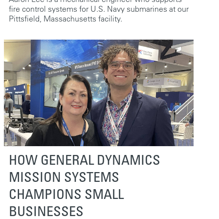
fire control systems for U.S. Navy submarines at our
Pittsfield, Massachusetts facility.
HOW GENERAL DYNAMICS
MISSION SYSTEMS
CHAMPIONS SMALL
BUSINESSES