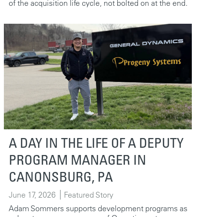
of the acquisition life cycle, not bolted on at the end.
A DAY IN THE LIFE OF A DEPUTY
PROGRAM MANAGER IN
CANONSBURG, PA
June 17, 2026
Featured Story
Adam Sommers supports development programs as