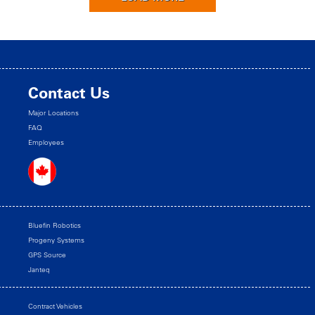
Contact Us
Major Locations
FAQ
Employees
Bluefin Robotics
Progeny Systems
GPS Source
Janteq
Contract Vehicles