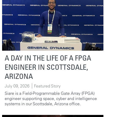
A DAY IN THE LIFE OF A FPGA
ENGINEER IN SCOTTSDALE,
ARIZONA
July 09, 2026
Featured Story
Siare is a Field-Programmable Gate Array (FPGA)
engineer supporting space, cyber and intelligence
systems in our Scottsdale, Arizona office.