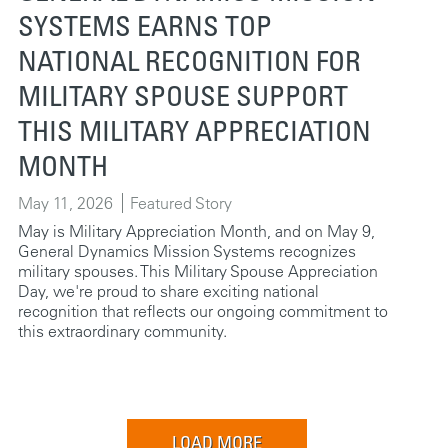
SYSTEMS EARNS TOP
NATIONAL RECOGNITION FOR
MILITARY SPOUSE SUPPORT
THIS MILITARY APPRECIATION
MONTH
May 11, 2026
Featured Story
May is Military Appreciation Month, and on May 9,
General Dynamics Mission Systems recognizes
military spouses. This Military Spouse Appreciation
Day, we're proud to share exciting national
recognition that reflects our ongoing commitment to
this extraordinary community.
LOAD MORE