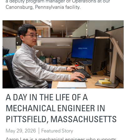
a deputy program manager of Operations at our
Canonsburg, Pennsylvania facility.
A DAY IN THE LIFE OF A
MECHANICAL ENGINEER IN
PITTSFIELD, MASSACHUSETTS
May 29, 2026
Featured Story
Aaron Lee is a mechanical engineer who supports