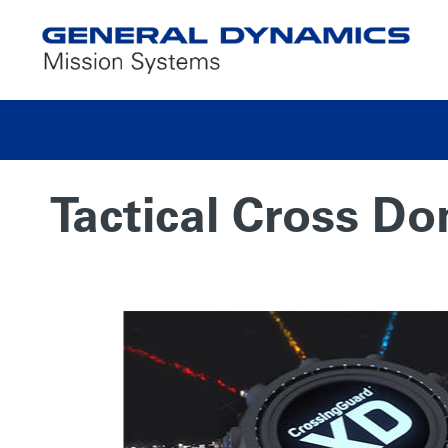
Tactical Cross D