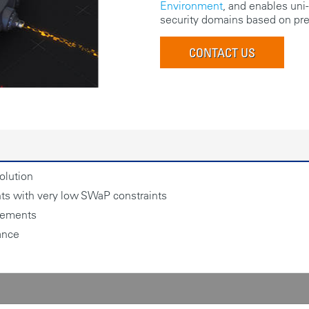
Environment
, and enables uni-
security domains based on pre-
CONTACT US
olution
nts with very low SWaP constraints
irements
ance