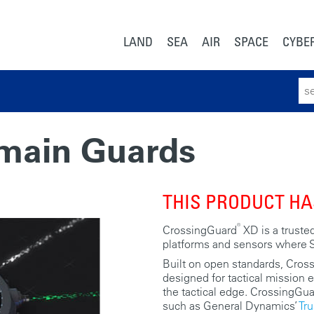
LAND
SEA
AIR
SPACE
CYBE
Sear
for:
omain Guards
THIS PRODUCT HA
®
CrossingGuard
XD is a trusted
platforms and sensors where S
Built on open standards, Cross
designed for tactical mission 
the tactical edge. CrossingGua
such as General Dynamics’
Tr