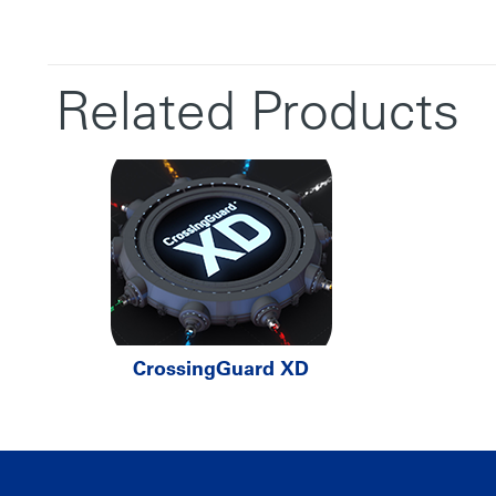
Related Products
CrossingGuard XD