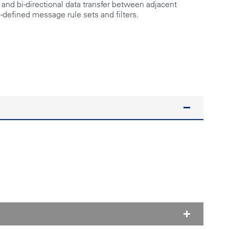
 and bi-directional data transfer between adjacent
defined message rule sets and filters.