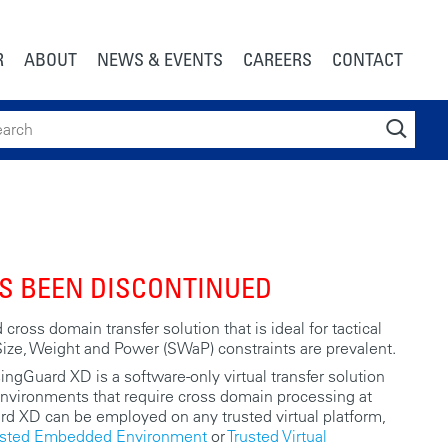
R
ABOUT
NEWS & EVENTS
CAREERS
CONTACT
ch
S BEEN DISCONTINUED
 cross domain transfer solution that is ideal for tactical
ize, Weight and Power (SWaP) constraints are prevalent.
ingGuard XD is a software-only virtual transfer solution
environments that require cross domain processing at
rd XD can be employed on any trusted virtual platform,
usted Embedded Environment
or
Trusted Virtual