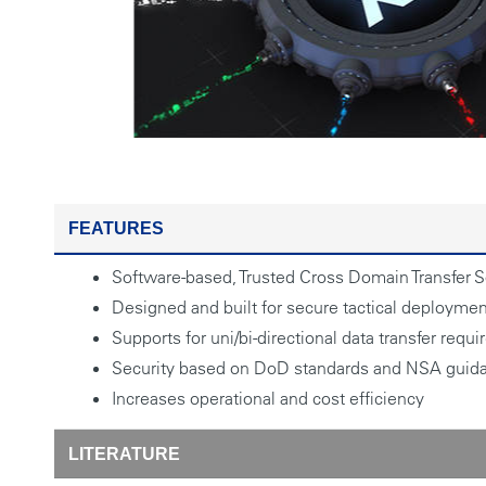
FEATURES
Software-based, Trusted Cross Domain Transfer S
Designed and built for secure tactical deployme
Supports for uni/bi-directional data transfer requ
Security based on DoD standards and NSA guid
Increases operational and cost efficiency
LITERATURE