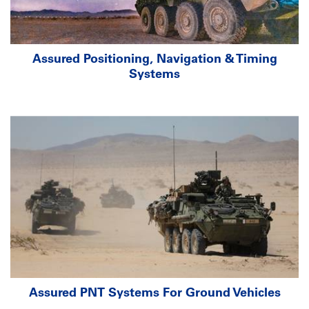
Assured Positioning, Navigation & Timing
Systems
Assured PNT Systems For Ground Vehicles