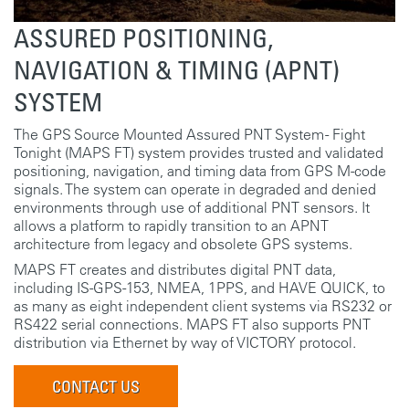
ASSURED POSITIONING,
NAVIGATION & TIMING (APNT)
SYSTEM
The GPS Source Mounted Assured PNT System - Fight
Tonight (MAPS FT) system provides trusted and validated
positioning, navigation, and timing data from GPS M-code
signals. The system can operate in degraded and denied
environments through use of additional PNT sensors. It
allows a platform to rapidly transition to an APNT
architecture from legacy and obsolete GPS systems.
MAPS FT creates and distributes digital PNT data,
including IS-GPS-153, NMEA, 1PPS, and HAVE QUICK, to
as many as eight independent client systems via RS232 or
RS422 serial connections. MAPS FT also supports PNT
distribution via Ethernet by way of VICTORY protocol.
CONTACT US