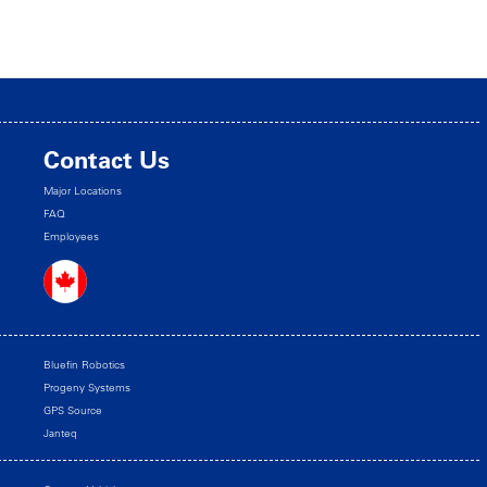
Contact Us
Major Locations
FAQ
Employees
Bluefin Robotics
Progeny Systems
GPS Source
Janteq