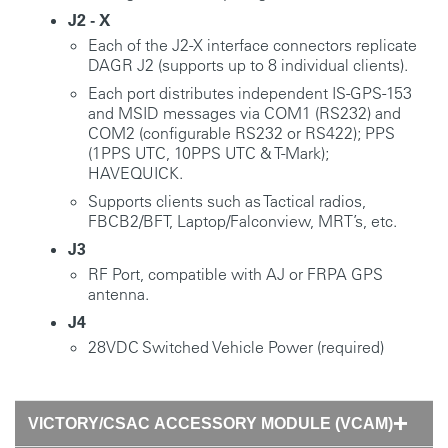
J2 - X
Each of the J2-X interface connectors replicate
DAGR J2 (supports up to 8 individual clients).
Each port distributes independent IS-GPS-153
and MSID messages via COM1 (RS232) and
COM2 (configurable RS232 or RS422); PPS
(1PPS UTC, 10PPS UTC & T-Mark);
HAVEQUICK.
Supports clients such as Tactical radios,
FBCB2/BFT, Laptop/Falconview, MRT’s, etc.
J3
RF Port, compatible with AJ or FRPA GPS
antenna.
J4
28VDC Switched Vehicle Power (required)
VICTORY/CSAC ACCESSORY MODULE (VCAM)