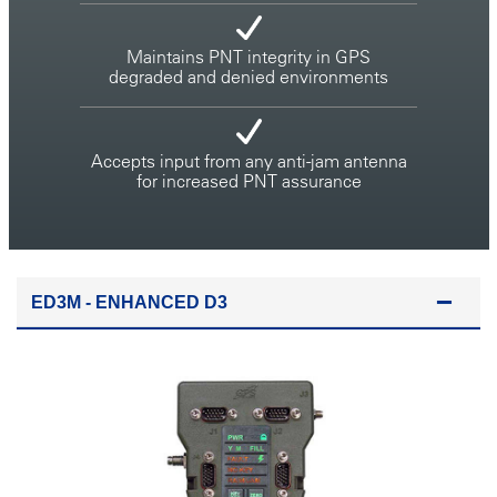
Maintains PNT integrity in GPS
degraded and denied environments
Accepts input from any anti-jam antenna
for increased PNT assurance
ED3M - ENHANCED D3