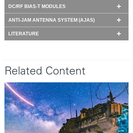
DC/RF BIAS-T MODULES
ANTI-JAM ANTENNA SYSTEM (AJAS)
LITERATURE
Related Content