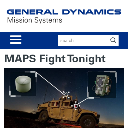
Search
for:
MAPS Fight Tonight