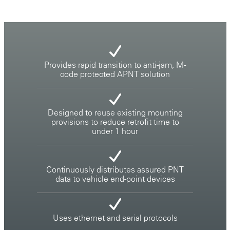
Provides rapid transition to anti-jam, M-
code protected APNT solution
Designed to reuse existing mounting
provisions to reduce retrofit time to
under 1 hour
Continuously distributes assured PNT
data to vehicle end-point devices
Uses ethernet and serial protocols