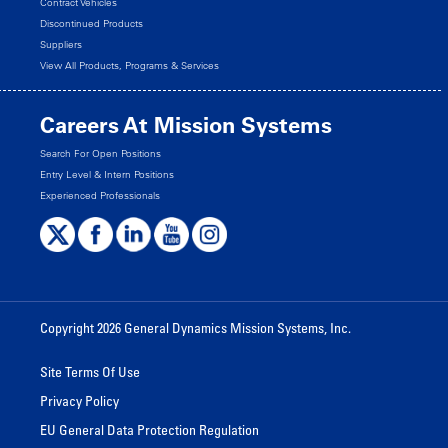
Contract Vehicles
Discontinued Products
Suppliers
View All Products, Programs & Services
Careers At Mission Systems
Search For Open Positions
Entry Level & Intern Positions
Experienced Professionals
Copyright 2026 General Dynamics Mission Systems, Inc.
Site Terms Of Use
Privacy Policy
EU General Data Protection Regulation