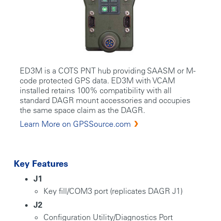
ED3M is a COTS PNT hub providing SAASM or M-
code protected GPS data. ED3M with VCAM
installed retains 100% compatibility with all
standard DAGR mount accessories and occupies
the same space claim as the DAGR.
Learn More on GPSSource.com
Key Features
J1
Key fill/COM3 port (replicates DAGR J1)
J2
Configuration Utility/Diagnostics Port