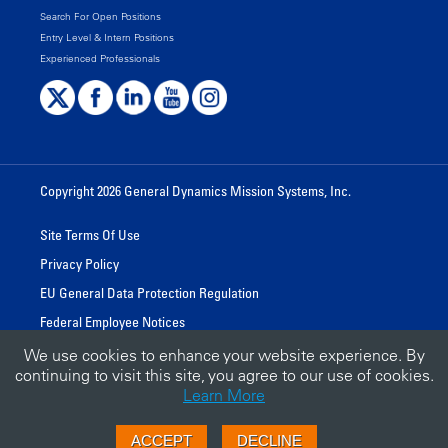
Search For Open Positions
Entry Level & Intern Positions
Experienced Professionals
Copyright 2026 General Dynamics Mission Systems, Inc.
Site Terms Of Use
Privacy Policy
EU General Data Protection Regulation
Federal Employee Notices
We use cookies to enhance your website experience. By
continuing to visit this site, you agree to our use of cookies.
A GENERAL DYNAMICS BUSINESS
Learn More
GD.COM
ACCEPT
DECLINE