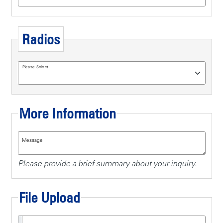
Radios
Please Select
More Information
Message
Please provide a brief summary about your inquiry.
File Upload