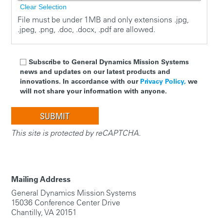
Clear Selection
File must be under 1MB and only extensions .jpg,
.jpeg, .png, .doc, .docx, .pdf are allowed.
Subscribe to General Dynamics Mission Systems
news and updates on our latest products and
innovations. In accordance with our
Privacy Policy,
we
will not share your information with anyone.
This site is protected by reCAPTCHA.
Mailing Address
General Dynamics Mission Systems
15036 Conference Center Drive
Chantilly, VA 20151