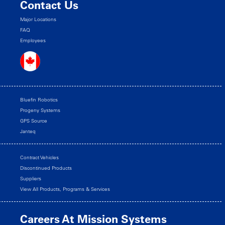
Contact Us
Major Locations
FAQ
Employees
Bluefin Robotics
Progeny Systems
GPS Source
Janteq
Contract Vehicles
Discontinued Products
Suppliers
View All Products, Programs & Services
Careers At Mission Systems