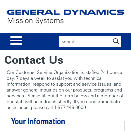
Search
for:
Contact Us
Our Customer Service Organization is staffed 24 hours a
day, 7 days a week to assist you with technical
information, respond to support and service issues, and
answer general inquiries on our products, programs and
services. Please fill out the form below and a member of
our staff will be in touch shortly. If you need immediate
assistance, please call 1-877-449-0600.
Your Information