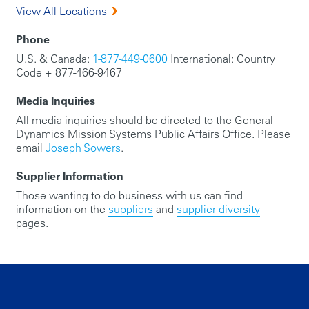
View All Locations
Phone
U.S. & Canada:
1-877-449-0600
International: Country
Code + 877-466-9467
Media Inquiries
All media inquiries should be directed to the General
Dynamics Mission Systems Public Affairs Office. Please
email
Joseph Sowers
.
Supplier Information
Those wanting to do business with us can find
information on the
suppliers
and
supplier diversity
pages.