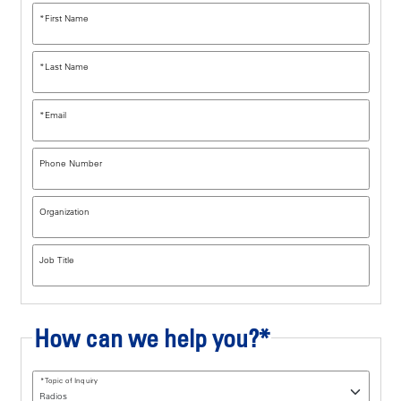
*
First Name
*
Last Name
*
Email
Phone Number
Organization
Job Title
How can we help you?*
*
Topic of Inquiry