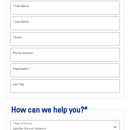
*
First Name
*
Last Name
*
Email
Phone Number
Organization
Job Title
How can we help you?*
*
Topic of Inquiry