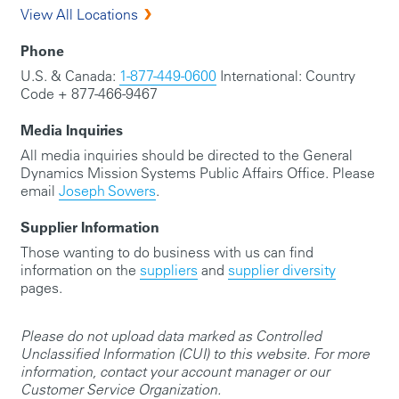
View All Locations
Phone
U.S. & Canada:
1-877-449-0600
International: Country
Code + 877-466-9467
Media Inquiries
All media inquiries should be directed to the General
Dynamics Mission Systems Public Affairs Office. Please
email
Joseph Sowers
.
Supplier Information
Those wanting to do business with us can find
information on the
suppliers
and
supplier diversity
pages.
Please do not upload data marked as Controlled
Unclassified Information (CUI) to this website. For more
information, contact your account manager or our
Customer Service Organization.