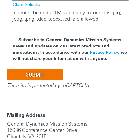
Clear Selection
File must be under 1MB and only extensions .jpg,
.jpeg, .png, .doc, .docx, .pdf are allowed.
Subscribe to General Dynamics Mission Systems
news and updates on our latest products and
innovations. In accordance with our
Privacy Policy,
we
will not share your information with anyone.
This site is protected by reCAPTCHA.
Mailing Address
General Dynamics Mission Systems
15036 Conference Center Drive
Chantilly, VA 20151