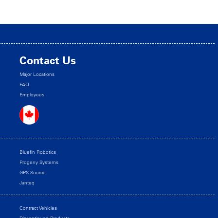
Contact Us
Major Locations
FAQ
Employees
Bluefin Robotics
Progeny Systems
GPS Source
Janteq
Contract Vehicles