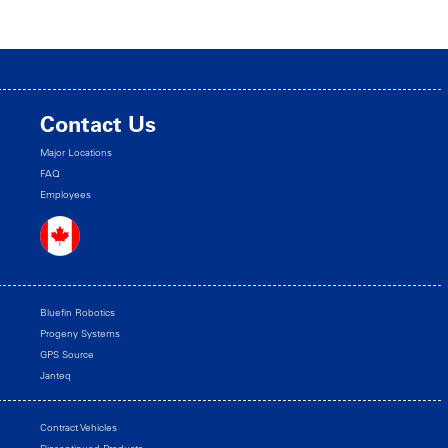
Contact Us
Major Locations
FAQ
Employees
Bluefin Robotics
Progeny Systems
GPS Source
Janteq
Contract Vehicles