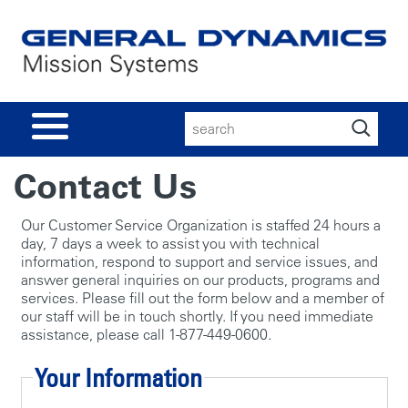
Search
for:
Contact Us
Our Customer Service Organization is staffed 24 hours a
day, 7 days a week to assist you with technical
information, respond to support and service issues, and
answer general inquiries on our products, programs and
services. Please fill out the form below and a member of
our staff will be in touch shortly. If you need immediate
assistance, please call 1-877-449-0600.
Your Information