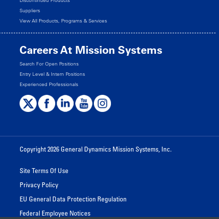
Discontinued Products
Suppliers
View All Products, Programs & Services
Careers At Mission Systems
Search For Open Positions
Entry Level & Intern Positions
Experienced Professionals
Copyright 2026 General Dynamics Mission Systems, Inc.
Site Terms Of Use
Privacy Policy
EU General Data Protection Regulation
Federal Employee Notices