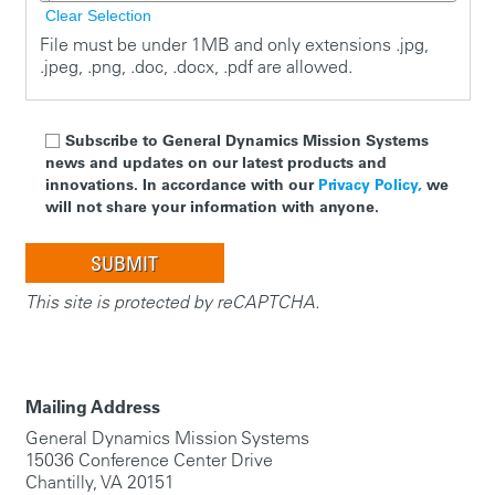
Clear Selection
File must be under 1MB and only extensions .jpg,
.jpeg, .png, .doc, .docx, .pdf are allowed.
Subscribe to General Dynamics Mission Systems
news and updates on our latest products and
innovations. In accordance with our
Privacy Policy,
we
will not share your information with anyone.
This site is protected by reCAPTCHA.
Mailing Address
General Dynamics Mission Systems
15036 Conference Center Drive
Chantilly, VA 20151