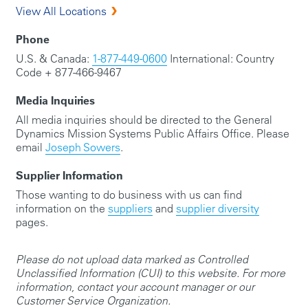
View All Locations
Phone
U.S. & Canada:
1-877-449-0600
International: Country
Code + 877-466-9467
Media Inquiries
All media inquiries should be directed to the General
Dynamics Mission Systems Public Affairs Office. Please
email
Joseph Sowers
.
Supplier Information
Those wanting to do business with us can find
information on the
suppliers
and
supplier diversity
pages.
Please do not upload data marked as Controlled
Unclassified Information (CUI) to this website. For more
information, contact your account manager or our
Customer Service Organization.