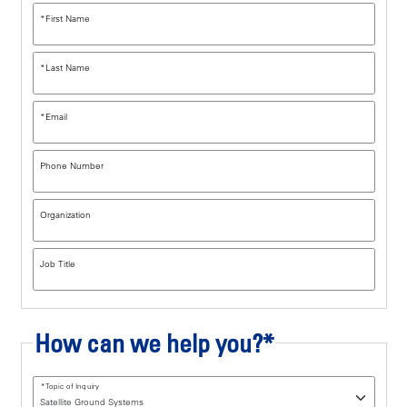
*
First Name
*
Last Name
*
Email
Phone Number
Organization
Job Title
How can we help you?*
*
Topic of Inquiry