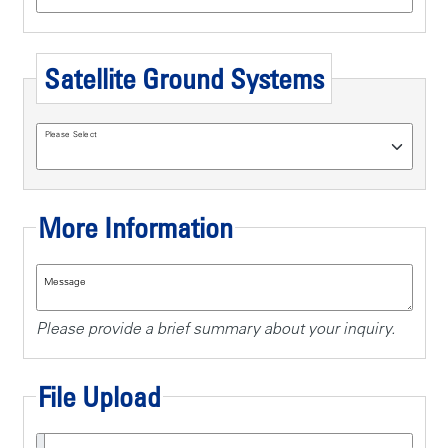
Satellite Ground Systems
Please Select
More Information
Message
Please provide a brief summary about your inquiry.
File Upload